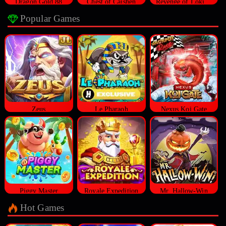
Dragon Gold 88
Chest of Caishen
Revenge of Loki Megaways™
Popular Games
Zeus
Le Pharaoh
Nexus Koi Gate
Piggy Master
Royale Expedition
Mr. Hallow-Win
Hot Games