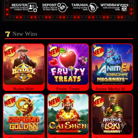
New Wins
Badge Blitz
Fruity Treats
Anime Mecha Megaways