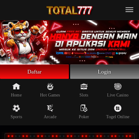
Beranda
Slot Online
Live Casino
Sportsbook
Arcade
Togel Online
Daftar
Login
Poker
Whatsapp
Home
Hot Games
Slots
Live Casino
Telegram
Sports
Arcade
Poker
Togel Online
Livechat