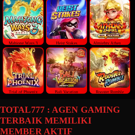
Mahjong Ways 3
Heist Stakes
Almighty Athena Empire
Trial of Phoenix
Bali Vacation
Rooster Rumble
TOTAL777 : AGEN GAMING
TERBAIK MEMILIKI
MEMBER AKTIF