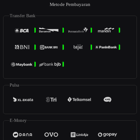
Metode Pembayaran
Transfer Bank
Pulsa
E-Money