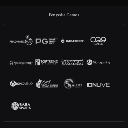
Penyedia Games