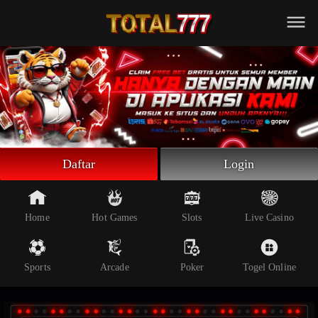
Beranda
Slot Online
Live Casino
Sportsbook
Arcade
Togel Online
Daftar
Login
Poker
Whatsapp
Home
Hot Games
Slots
Live Casino
Telegram
Sports
Arcade
Poker
Togel Online
Livechat