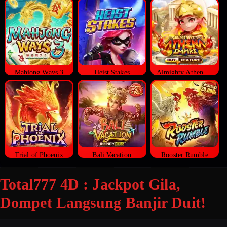
Mahjong Ways 3
Heist Stakes
Almighty Athena Empire
Trial of Phoenix
Bali Vacation
Rooster Rumble
Total777 4D : Jackpot Gila,
Dompet Langsung Banjir Duit!