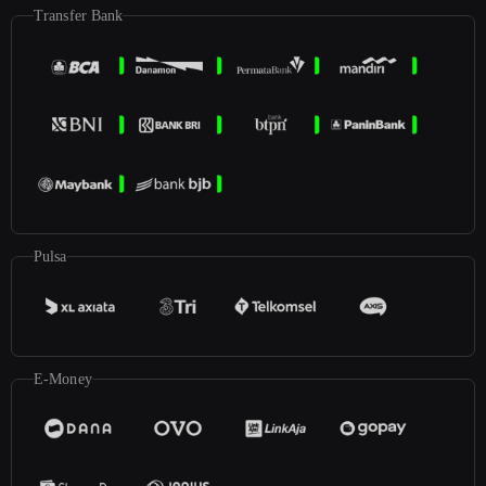
Transfer Bank
Pulsa
E-Money