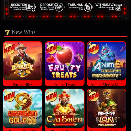
New Wins
Badge Blitz
Fruity Treats
Anime Mecha Megaways