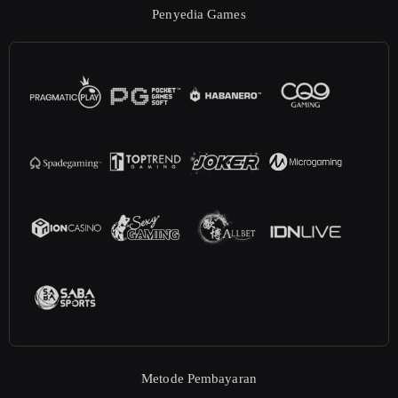
Penyedia Games
Metode Pembayaran