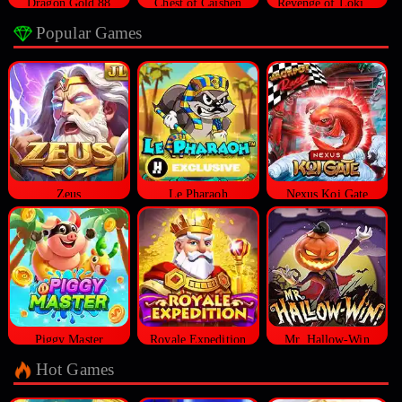
Dragon Gold 88
Chest of Caishen
Revenge of Loki Megaways™
Popular Games
Zeus
Le Pharaoh
Nexus Koi Gate
Piggy Master
Royale Expedition
Mr. Hallow-Win
Hot Games