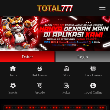
Beranda
Slot Online
Live Casino
Sportsbook
Arcade
Togel Online
Daftar
Login
Poker
Whatsapp
Home
Hot Games
Slots
Live Casino
Telegram
Sports
Arcade
Poker
Togel Online
Livechat