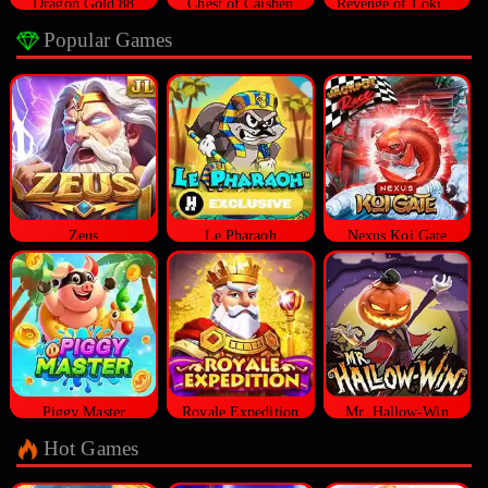
Dragon Gold 88
Chest of Caishen
Revenge of Loki Megaways™
Popular Games
Zeus
Le Pharaoh
Nexus Koi Gate
Piggy Master
Royale Expedition
Mr. Hallow-Win
Hot Games