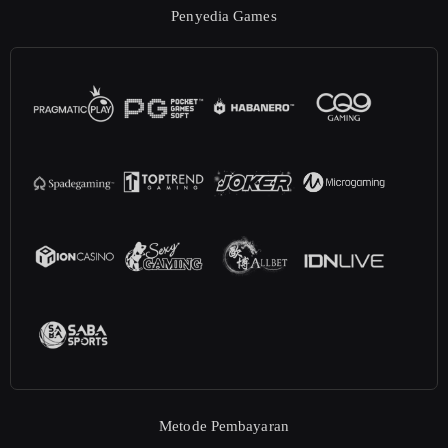
Penyedia Games
Metode Pembayaran