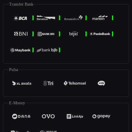
Transfer Bank
Pulsa
E-Money