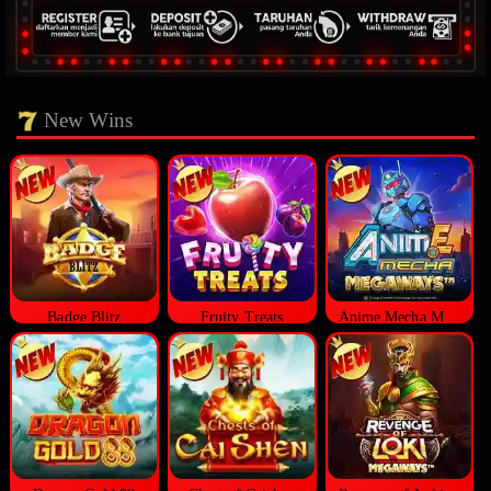
New Wins
Badge Blitz
Fruity Treats
Anime Mecha Megaways