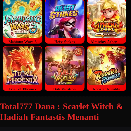
Mahjong Ways 3
Heist Stakes
Almighty Athena Empire
Trial of Phoenix
Bali Vacation
Rooster Rumble
Total777 Dana : Scarlet Witch &
Hadiah Fantastis Menanti