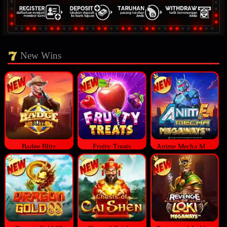
New Wins
Badge Blitz
Fruity Treats
Anime Mecha Megaways