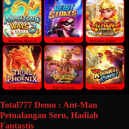
Mahjong Ways 3
Heist Stakes
Almighty Athena Empire
Trial of Phoenix
Bali Vacation
Rooster Rumble
Total777 Demo : Ant-Man
Petualangan Seru, Hadiah
Fantastis