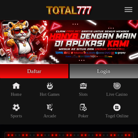
Beranda
Slot Online
Live Casino
Sportsbook
Arcade
Togel Online
Daftar
Login
Poker
Whatsapp
Home
Hot Games
Slots
Live Casino
Telegram
Sports
Arcade
Poker
Togel Online
Livechat