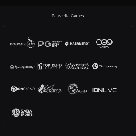
Penyedia Games