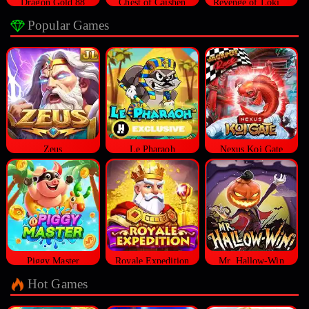
Dragon Gold 88
Chest of Caishen
Revenge of Loki Megaways™
Popular Games
Zeus
Le Pharaoh
Nexus Koi Gate
Piggy Master
Royale Expedition
Mr. Hallow-Win
Hot Games