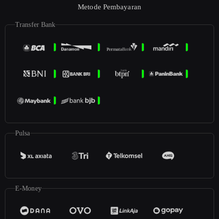
Metode Pembayaran
Transfer Bank
Pulsa
E-Money