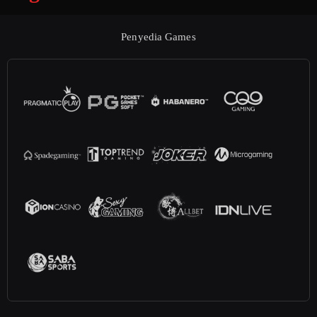
Penyedia Games