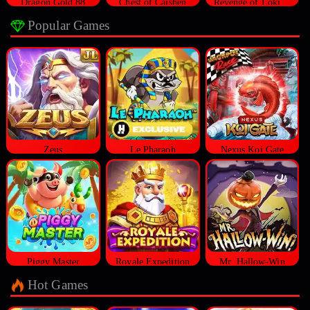
Dragon Gold 88
Chest of Caishen
Revenge of Loki Megaways™
Popular Games
Zeus
Le Pharaoh
Nexus Koi Gate
Piggy Master
Royale Expedition
Mr. Hallow-Win
Hot Games