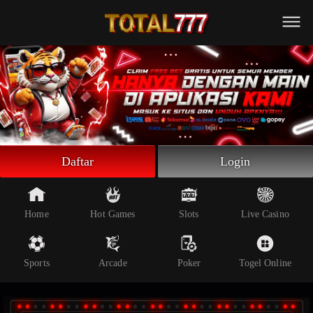
Beranda
Slot Online
Live Casino
Sportsbook
Arcade
Togel Online
Daftar
Login
Poker
Whatsapp
Home
Hot Games
Slots
Live Casino
Telegram
Sports
Arcade
Poker
Togel Online
Livechat