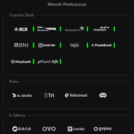
Metode Pembayaran
Transfer Bank
Pulsa
E-Money