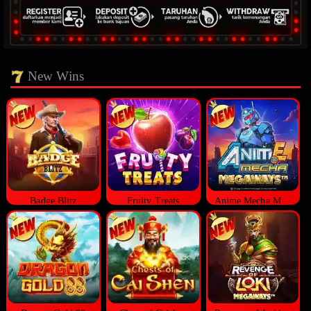
New Wins
Badge Blitz
Fruity Treats
Anime Mecha Megaways