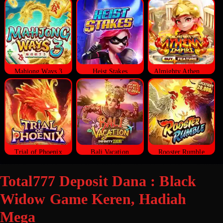
Mahjong Ways 3
Heist Stakes
Almighty Athena Empire
Trial of Phoenix
Bali Vacation
Rooster Rumble
Total777 Deposit Dana : Black
Widow Game Keren, Hadiah
Mega