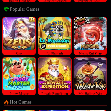
Dragon Gold 88
Chest of Caishen
Revenge of Loki Megaways™
Popular Games
Zeus
Le Pharaoh
Nexus Koi Gate
Piggy Master
Royale Expedition
Mr. Hallow-Win
Hot Games