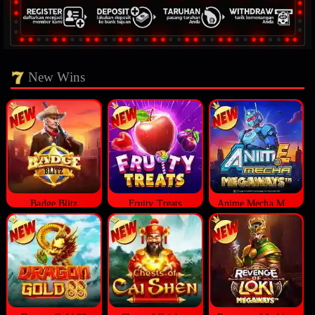
New Wins
Badge Blitz
Fruity Treats
Anime Mecha Megaways