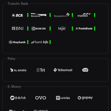
Transfer Bank
Pulsa
E-Money