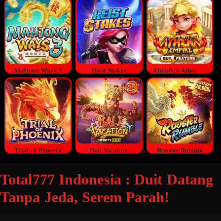
Mahjong Ways 3
Heist Stakes
Almighty Athena Empire
Trial of Phoenix
Bali Vacation
Rooster Rumble
Total777 Indonesia : Duit Datang
Tanpa Jeda, Serem Parah!