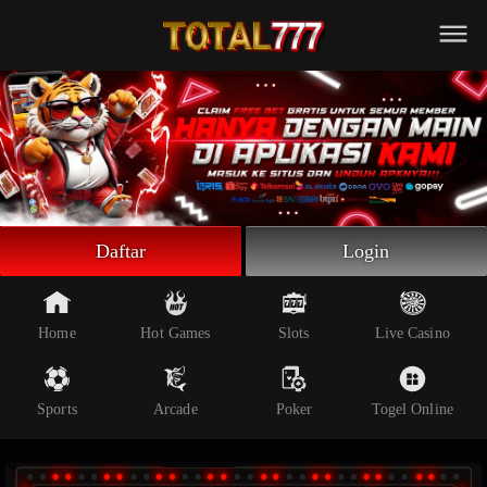
Beranda
Slot Online
Live Casino
Sportsbook
Arcade
Togel Online
Daftar
Login
Poker
Whatsapp
Home
Hot Games
Slots
Live Casino
Telegram
Sports
Arcade
Poker
Togel Online
Livechat