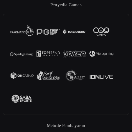
Penyedia Games
Metode Pembayaran