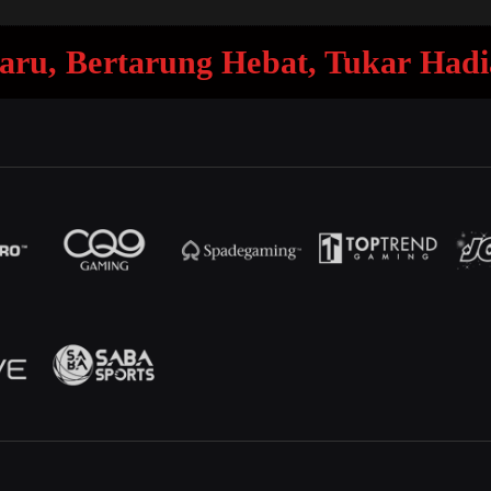
 Baru, Bertarung Hebat, Tukar Had