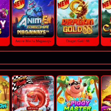
Anime Mecha Megaways
Dragon Gold 88