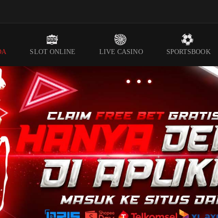
DA
SLOT ONLINE
LIVE CASINO
SPORTSBOOK