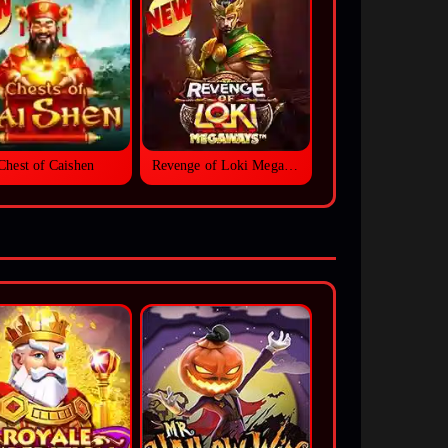
Chest of Caishen
Revenge of Loki Megaways™