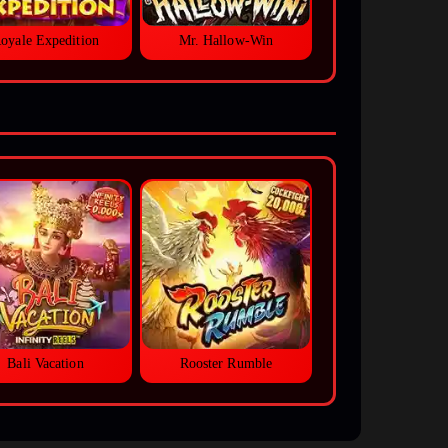
oyale Expedition
Mr. Hallow-Win
Bali Vacation
Rooster Rumble