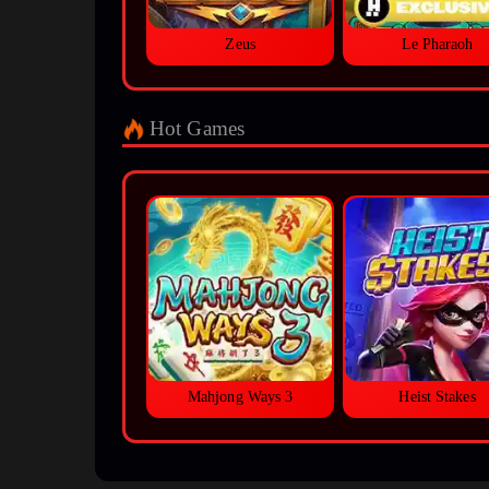
Zeus
Le Pharaoh
Hot Games
Mahjong Ways 3
Heist Stakes