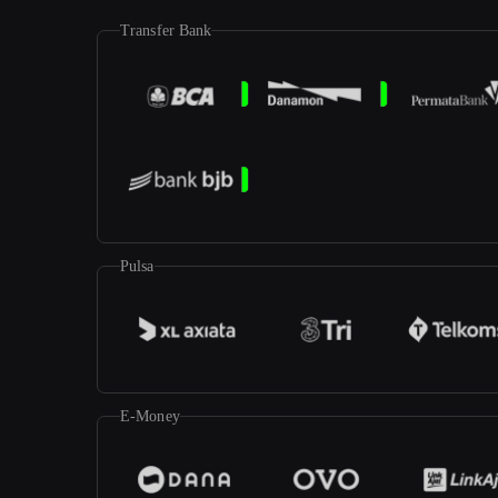
Transfer Bank
Pulsa
E-Money