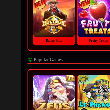
Badge Blitz
Fruity Treats
Popular Games