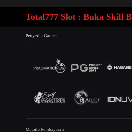
Total777 Slot : Buka Skill
Penyedia Games
Metode Pembayaran