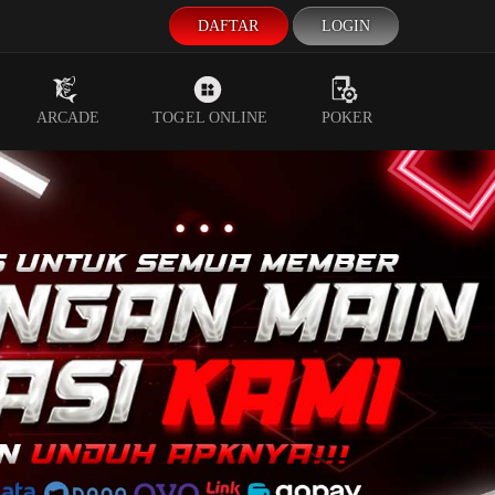
DAFTAR
LOGIN
ARCADE
TOGEL ONLINE
POKER