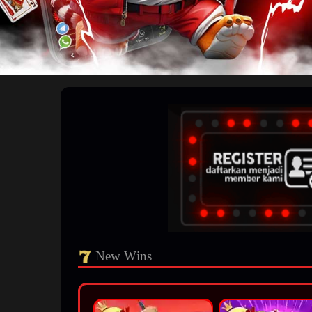
New Wins