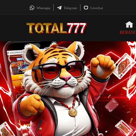
Whatsapp
Telegram
Livechat
BERAN