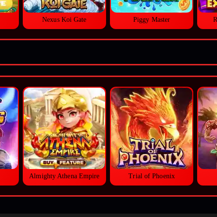
Nexus Koi Gate
Piggy Master
R
Almighty Athena Empire
Trial of Phoenix